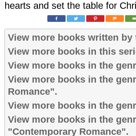
hearts and set the table for Ch
View more books written by t
View more books in this ser
View more books in the gen
View more books in the gen
Romance".
View more books in the genr
View more books in the gen
"Contemporary Romance".