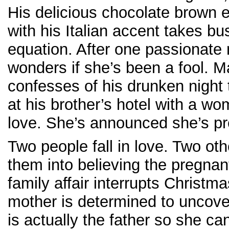
His delicious chocolate brown 
with his Italian accent takes bu
equation. After one passionate 
wonders if she’s been a fool. 
confesses of his drunken night
at his brother’s hotel with a w
love. She’s announced she’s pr
Two people fall in love. Two ot
them into believing the pregna
family affair interrupts Christma
mother is determined to uncove
is actually the father so she c