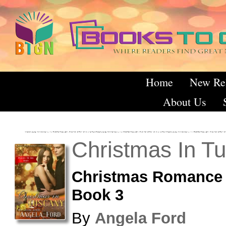
Home
New Re
About Us
Christmas In T
Christmas Romance 
Book 3
By
Angela Ford