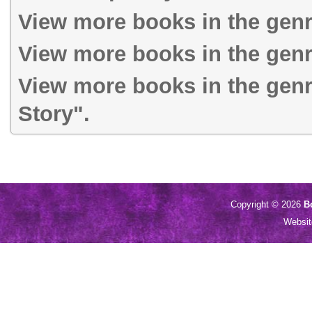
View more books in the gen
View more books in the genr
View more books in the genr
Story".
Copyright © 2026
B
Websi