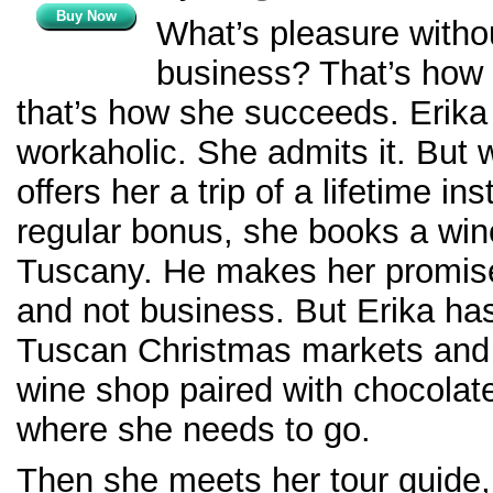
Buy Now
What’s pleasure witho
business? That’s how 
that’s how she succeeds. Erika
workaholic. She admits it. But
offers her a trip of a lifetime in
regular bonus, she books a wine
Tuscany. He makes her promise 
and not business. But Erika has
Tuscan Christmas markets and 
wine shop paired with chocolates
where she needs to go.
Then she meets her tour guide