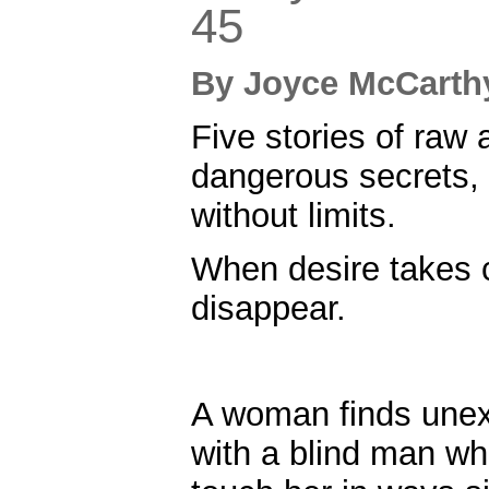
45
By
Joyce McCar
Five stories of raw a
dangerous secrets,
without limits.
When desire takes c
disappear.
A woman finds une
with a blind man w