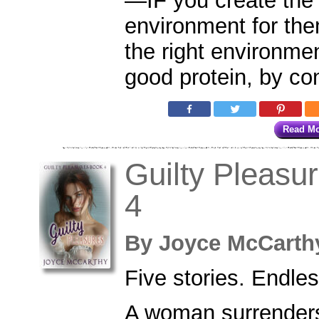
—IF you create the 
environment for the
the right environmen
good protein, by co
Read M
Guilty Pleasu
4
By
Joyce McCar
Five stories. Endle
A woman surrenders 