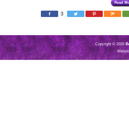
Read M
3
Copyright © 2026
B
Websi