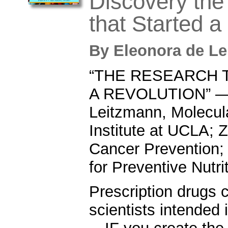
Discovery th
that Started a
By
Eleonora de L
“THE RESEARCH 
A REVOLUTION” — 
Leitzmann, Molecul
Institute at UCLA; Z
Cancer Prevention;
for Preventive Nutri
Prescription drugs 
scientists intended 