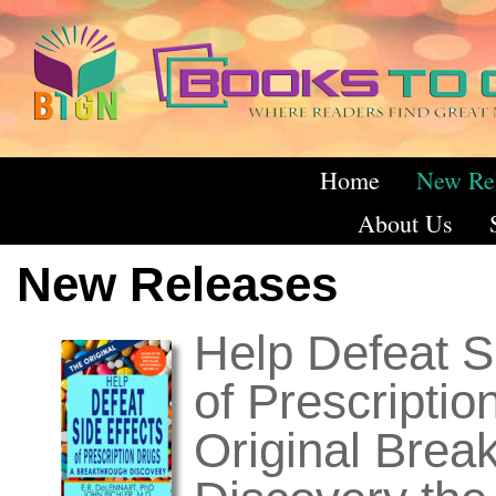
Home
New Re
About Us
New Releases
Help Defeat S
of Prescriptio
Original Brea