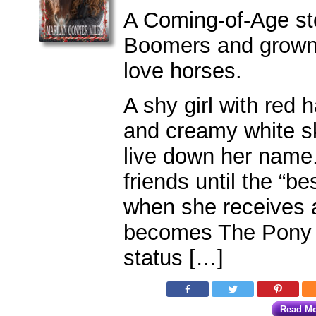
A Coming-of-Age st
Boomers and grown-
love horses.
A shy girl with red h
and creamy white sk
live down her name
friends until the “bes
when she receives 
becomes The Pony 
status […]
Read M