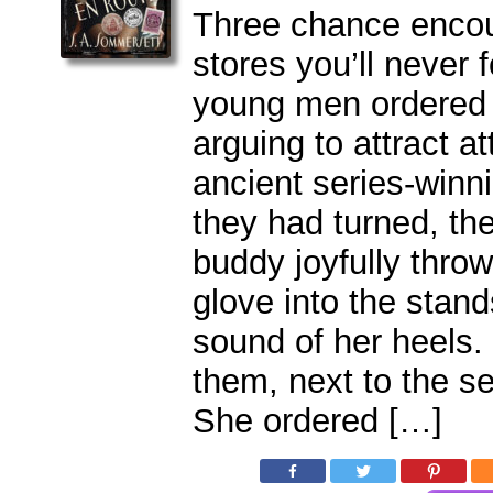
Three chance encou
stores you’ll never 
young men ordered 
arguing to attract a
ancient series-winn
they had turned, th
buddy joyfully throw
glove into the stan
sound of her heels
them, next to the 
She ordered […]