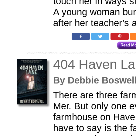
touch her in ways s
A young woman bur
after her teacher’s a
Read M
404 Haven La
By
Debbie Boswe
There are three far
Mer. But only one e
farmhouse on Haven
have to say is the 