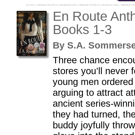
En Route Anth
Books 1-3
By
S.A. Sommers
Three chance encou
stores you’ll never 
young men ordered 
arguing to attract a
ancient series-winn
they had turned, th
buddy joyfully throw