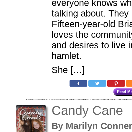
everyone knows whi
talking about. They 
Fifteen-year-old Br
loves the communit
and desires to live 
hamlet.
She […]
Read M
Candy Cane
By
Marilyn Conne