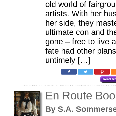
old world of fairgr
artists. With her h
her side, they mast
ultimate con and th
gone – free to live a
fate had other plans
untimely […]
Read M
En Route Boo
By
S.A. Sommers