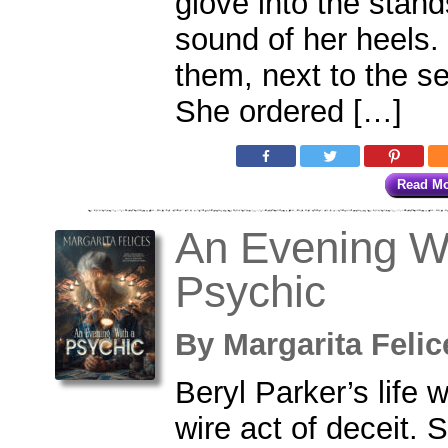
glove into the stan
sound of her heels
them, next to the 
She ordered […]
Read M
An Evening W
Psychic
By
Margarita Fel
Beryl Parker’s life 
wire act of deceit. 