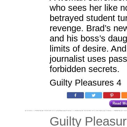
who sees her like n
betrayed student tu
revenge. Brad’s n
and his boss’s dau
limits of desire. An
journalist uses pass
forbidden secrets.
Guilty Pleasures 4
Read M
Guilty Pleasu