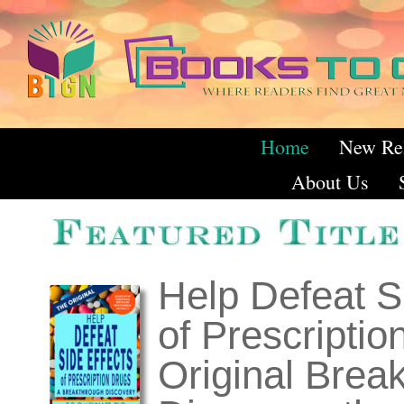
Home
New Re
About Us
Featured T
Help Defeat S
of Prescriptio
Original Brea