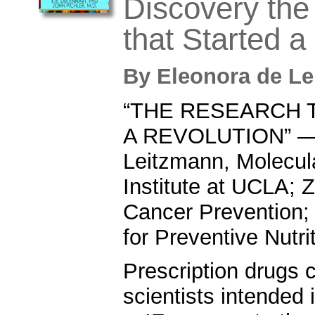
Discovery th
that Started a
By
Eleonora de L
“THE RESEARCH 
A REVOLUTION” — 
Leitzmann, Molecul
Institute at UCLA; Z
Cancer Prevention;
for Preventive Nutri
Prescription drugs 
scientists intended 