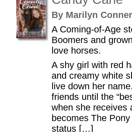
By
Marilyn Conne
A Coming-of-Age st
Boomers and grown-
love horses.
A shy girl with red h
and creamy white sk
live down her name
friends until the “bes
when she receives 
becomes The Pony 
status […]