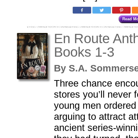
Read M
En Route Anth
Books 1-3
By
S.A. Sommers
Three chance encou
stores you’ll never 
young men ordered 
arguing to attract a
ancient series-winn