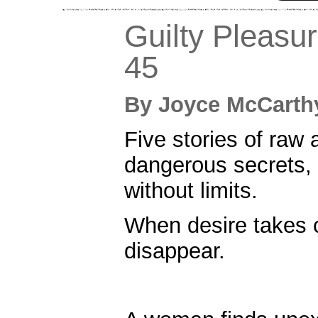
Guilty Pleasu
45
By
Joyce McCar
Five stories of raw a
dangerous secrets,
without limits.
When desire takes c
disappear.