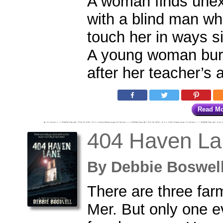
A woman finds une
with a blind man w
touch her in ways s
A young woman bur
after her teacher’s a
Read M
404 Haven La
By
Debbie Boswe
There are three far
Mer. But only one e