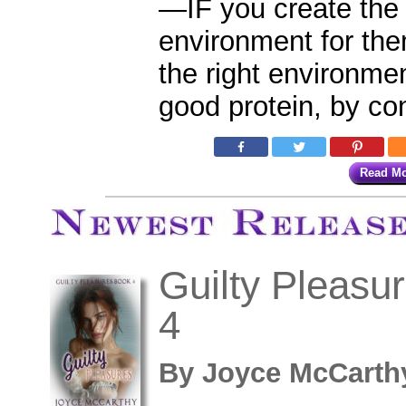
—IF you create the 
environment for the
the right environmen
good protein, by co
Read M
Newest Ti
Guilty Pleasu
4
By
Joyce McCar