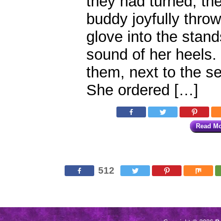
they had turned, th
buddy joyfully throw
glove into the stan
sound of her heels
them, next to the 
She ordered […]
Read M
512