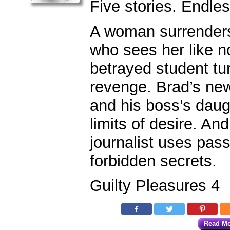
Five stories. Endle
A woman surrenders 
who sees her like n
betrayed student tu
revenge. Brad’s n
and his boss’s dau
limits of desire. An
journalist uses pass
forbidden secrets.
Guilty Pleasures 4
Read M