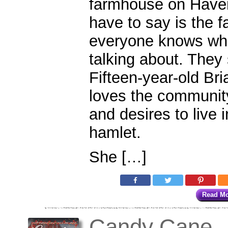
farmhouse on Haven
have to say is the 
everyone knows whi
talking about. They 
Fifteen-year-old Br
loves the communit
and desires to live 
hamlet.
She […]
Read M
Candy Cane