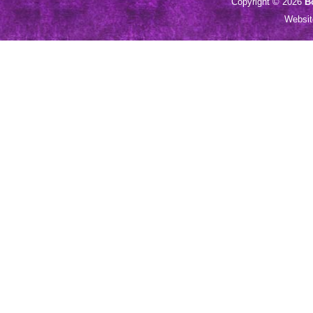
Copyright © 2026
B
Websi