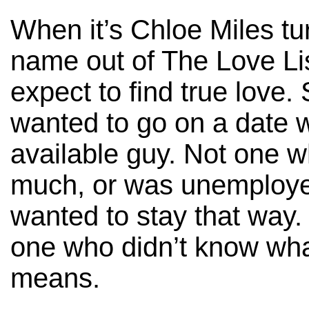
When it’s Chloe Miles tur
name out of The Love Lis
expect to find true love. 
wanted to go on a date w
available guy. Not one 
much, or was unemploy
wanted to stay that way
one who didn’t know w
means.