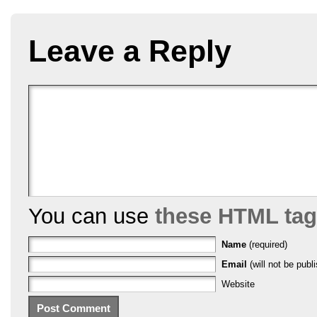
Leave a Reply
You can use
these HTML ta
Name
(required)
Email
(will not be publi
Website