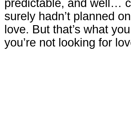
predictable, and well… c
surely hadn’t planned on 
love. But that’s what yo
you’re not looking for lov