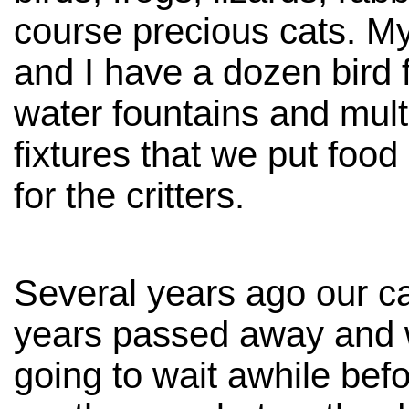
course precious cats. M
and I have a dozen bird 
water fountains and mult
fixtures that we put food
for the critters.
Several years ago our cat
years passed away and
going to wait awhile befo