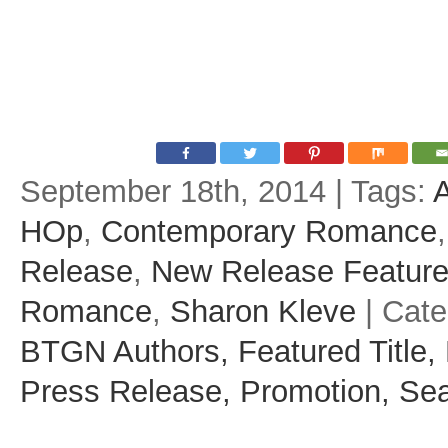
September 18th, 2014 | Tags:
HOp
,
Contemporary Romance
Release
,
New Release Featur
Romance
,
Sharon Kleve
| Cat
BTGN Authors,
Featured Title,
Press Release,
Promotion,
Sea