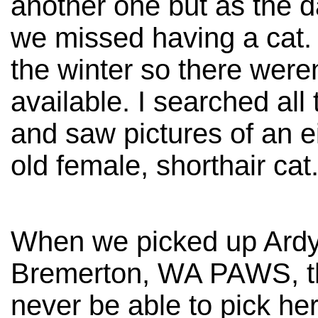
another one but as the 
we missed having a cat. 
the winter so there weren
available. I searched all 
and saw pictures of an e
old female, shorthair cat
When we picked up Ardy
Bremerton, WA PAWS, th
never be able to pick he