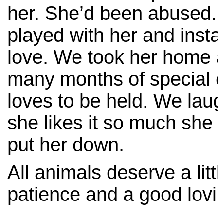
her. She’d been abused
played with her and instan
love. We took her home 
many months of special 
loves to be held. We la
she likes it so much she 
put her down.
All animals deserve a litt
patience and a good lov