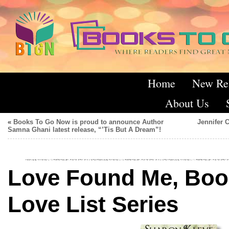
Home
New Re
About Us
«
Books To Go Now is proud to announce Author
Jennifer 
Samna Ghani latest release, “’Tis But A Dream”!
Love Found Me, Book
Love List Series