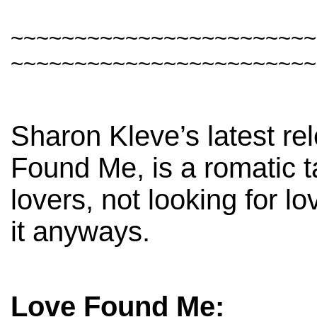
~~~~~~~~~~~~~~~~~~~~~~~~
~~~~~~~~~~~~~~~~~~~~~~~~
Sharon Kleve’s latest re
Found Me, is a romatic t
lovers, not looking for lo
it anyways.
Love Found Me: