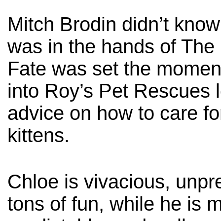
Mitch Brodin didn’t know
was in the hands of The 
Fate was set the moment
into Roy’s Pet Rescues l
advice on how to care f
kittens.
Chloe is vivacious, unpr
tons of fun, while he is 