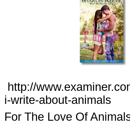
http://www.examiner.com
i-write-about-animals
For The Love Of Animals