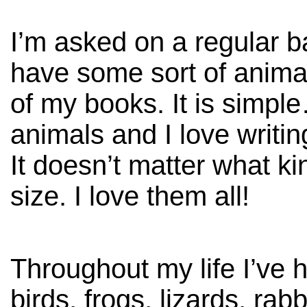
I’m asked on a regular b
have some sort of anima
of my books. It is simpl
animals and I love writi
It doesn’t matter what ki
size. I love them all!
Throughout my life I’ve 
birds, frogs, lizards, rab