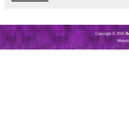
Copyright © 2026
B
Websi