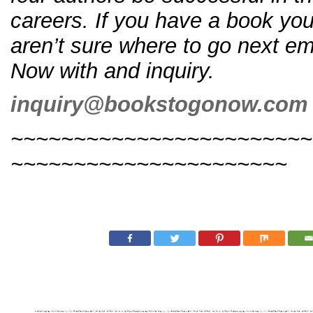
careers. If you have a book you
aren’t sure where to go next e
Now with and inquiry.
inquiry@bookstogonow.com
~~~~~~~~~~~~~~~~~~~~~~~~
~~~~~~~~~~~~~~~~~~~~~~