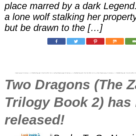
place marred by a dark Legend
a lone wolf stalking her propert
but be drawn to the […]
Two Dragons (The Z
Trilogy Book 2) has
released!