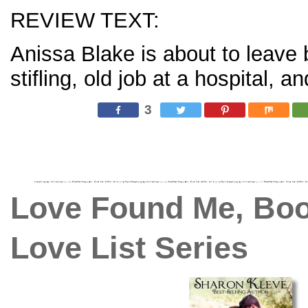
REVIEW TEXT:
Anissa Blake is about to leave 
stifling, old job at a hospital,
3
Love Found Me, Book
Love List Series