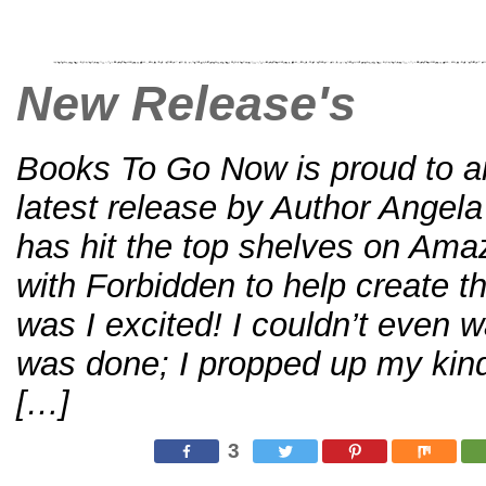
New Release's
Books To Go Now is proud to 
latest release by Author Angel
has hit the top shelves on Amaz
with Forbidden to help create th
was I excited! I couldn’t even wa
was done; I propped up my kindl
[…]
3