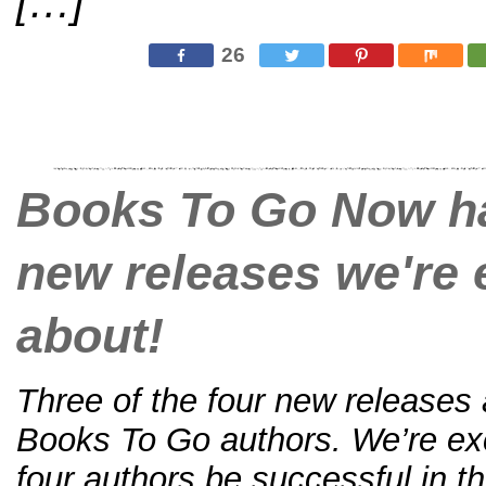
[…]
26
Books To Go Now ha
new releases we're 
about!
Three of the four new releases
Books To Go authors. We’re exci
four authors be successful in the