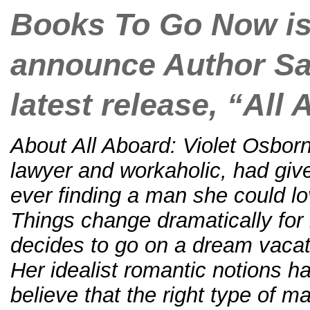
Books To Go Now is
announce Author S
latest release, “All
About All Aboard: Violet Osbor
lawyer and workaholic, had give
ever finding a man she could lo
Things change dramatically for
decides to go on a dream vacat
Her idealist romantic notions 
believe that the right type of m