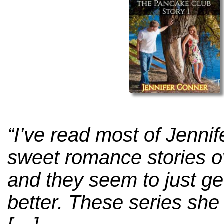
“I’ve read most of Jenni
sweet romance stories o
and they seem to just ge
better. These series she 