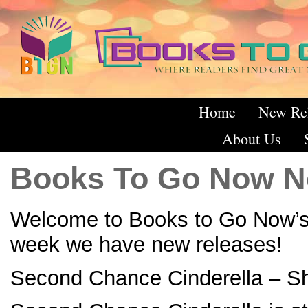
Home
New Re
About Us
Books To Go Now N
Welcome to Books to Go Now’s
week we have new releases!
Second Chance Cinderella – S