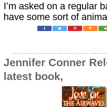
I’m asked on a regular b
have some sort of animal
Jennifer Conner Rel
latest book,