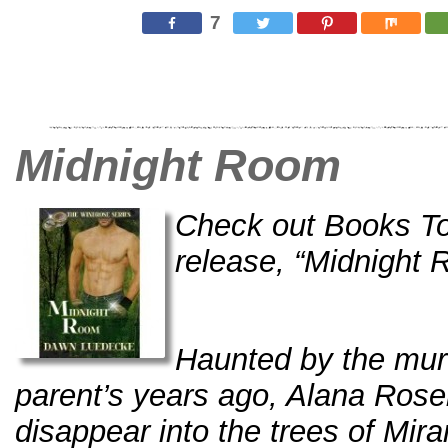
7
Midnight Room
Check out Books To
release, “Midnight 
Haunted by the mur
parent’s years ago, Alana Roseb
disappear into the trees of Mira