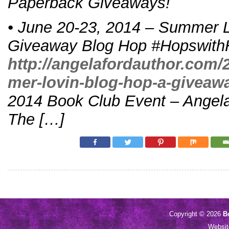
Paperback Giveaways!
• June 20-23, 2014 – Summer L
Giveaway Blog Hop #Hopswith
http://angelafordauthor.com/
mer-lovin-blog-hop-a-giveaw
2014 Book Club Event – Angela
The […]
Copyright © 2026
B
Websi