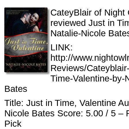
CateyBlair of Nigh
reviewed Just in Ti
Natalie-Nicole Bate
LINK:
http://www.nightow
Reviews/Cateyblair-
Time-Valentine-by-N
Bates
Title: Just in Time, Valentine Au
Nicole Bates Score: 5.00 / 5 –
Pick