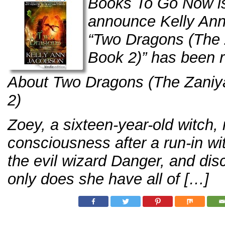
Books To Go Now is
announce Kelly Ann
“Two Dragons (The 
Book 2)” has been 
About Two Dragons (The Zaniya
2)
Zoey, a sixteen-year-old witch,
consciousness after a run-in wi
the evil wizard Danger, and dis
only does she have all of […]