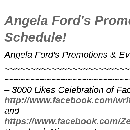
Angela Ford's Prom
Schedule!
Angela Ford’s Promotions & Ev
~~~~~~~~~~~~~~~~~~~~~~~~
~~~~~~~~~~~~~~~~~~~~~~~~~
– 3000 Likes Celebration of Fa
http://www.facebook.com/wri
and
https://www.facebook.com/Z