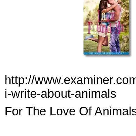
http://www.examiner.com
i-write-about-animals
For The Love Of Animals