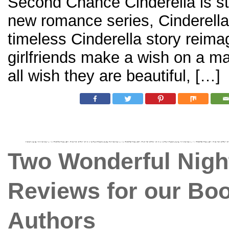
Second Chance Cinderella is sto
new romance series, Cinderella
timeless Cinderella story reima
girlfriends make a wish on a ma
all wish they are beautiful, […]
Two Wonderful Nigh
Reviews for our Bo
Authors