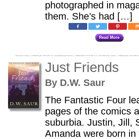
photographed in maga
them. She’s had […]
Read More
Just Friends
By
D.W. Saur
The Fantastic Four le
pages of the comics an
suburbia. Justin, Jill
Amanda were born in 