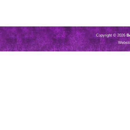
Copyright © 2026
B
Websi