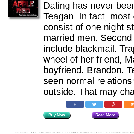
Dating has never been
Teagan. In fact, most 
consist of one night s
married men. Second 
include blackmail. Tra
wheel of her friend, 
boyfriend, Brandon, T
seen normal relations
outside. That may ch
Buy Now
Read More