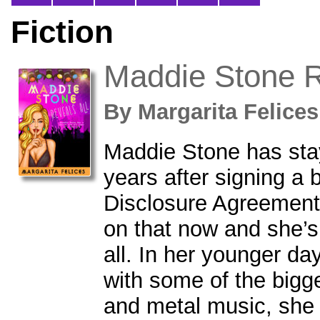
Fiction
Maddie Stone R
By
Margarita Felic
Maddie Stone has stay
years after signing a 
Disclosure Agreement.
on that now and she’s r
all. In her younger d
with some of the bigg
and metal music, she