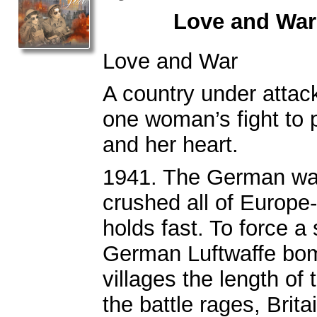
Love and War
Love and War
A country under attack
one woman’s fight to 
and her heart.
1941. The German wa
crushed all of Europe
holds fast. To force a 
German Luftwaffe bom
villages the length of 
the battle rages, Brita