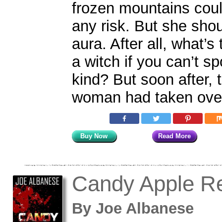
frozen mountains cou
any risk. But she sho
aura. After all, what’s
a witch if you can’t s
kind? But soon after, 
woman had taken over
Buy Now
Read More
Candy Apple R
By
Joe Albanese