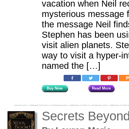
vacation when Neil re
mysterious message fr
the message Neil finds
Stephen has been usi
visit alien planets. S
way to visit a hyper-in
named the […]
Buy Now
Read More
Secrets Beyon