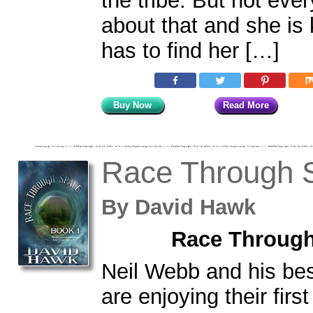
the tribe. But not eve
about that and she is
has to find her […]
Buy Now
Read More
Race Through 
By
David Hawk
Race Through
Neil Webb and his bes
are enjoying their fir