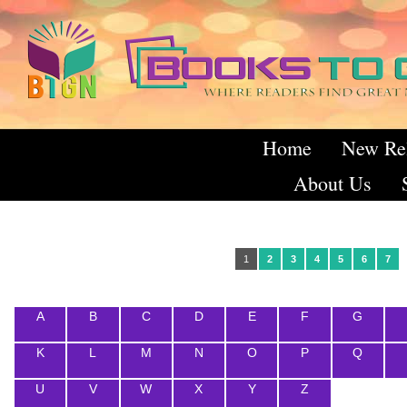
Home
New Re
About Us
1
2
3
4
5
6
7
A
B
C
D
E
F
G
K
L
M
N
O
P
Q
U
V
W
X
Y
Z