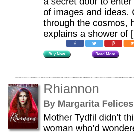
a secret door to enter
of images and ideas. O
through the cosmos, 
explains a shower of 
Buy Now
Read More
Rhiannon
By
Margarita Felic
Mother Tydfil didn’t th
woman who’d wondere