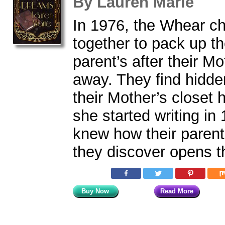
By
Lauren Marie
In 1976, the Whear c
together to pack up th
parent’s after their M
away. They find hidden
their Mother’s closet h
she started writing in
knew how their paren
they discover opens t
Buy Now
Read More