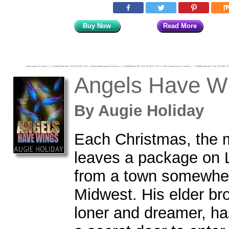
Buy Now
Read More
Angels Have W
By
Augie Holiday
Each Christmas, the m
leaves a package on L
from a town somewher
Midwest. His elder bro
loner and dreamer, ha