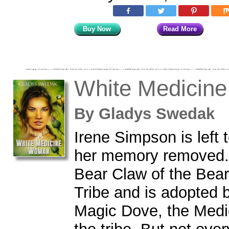
Buy Now
Read More
White Medicin
By
Gladys Swedak
Irene Simpson is left t
her memory removed. 
Bear Claw of the Bear
Tribe and is adopted b
Magic Dove, the Med