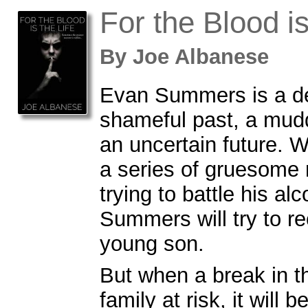
For the Blood is
By
Joe Albanese
Evan Summers is a de
shameful past, a mud
an uncertain future. W
a series of gruesome
trying to battle his al
Summers will try to re
young son.
But when a break in t
family at risk, it will 