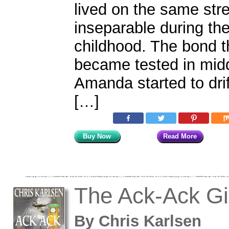
lived on the same str
inseparable during the
childhood. The bond 
became tested in mid
Amanda started to drif
[…]
Buy Now
Read More
The Ack-Ack Gi
By
Chris Karlsen