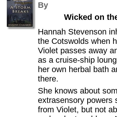
By
Wicked on th
Hannah Stevenson inh
the Cotswolds when h
Violet passes away an
as a cruise-ship loung
her own herbal bath 
there.
She knows about som
extrasensory powers s
from Violet, but not a