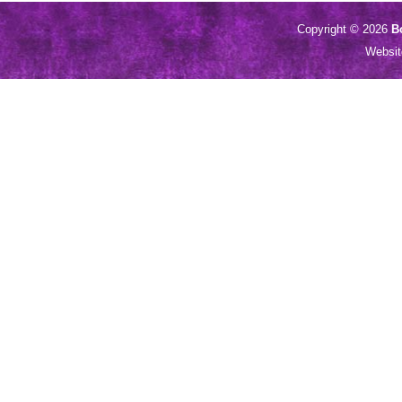
Copyright © 2026
B
Websi