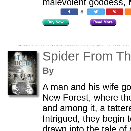
malevolent goddess, 
8
Buy Now
Read More
Spider From Th
By
A man and his wife go
New Forest, where the
and among it, a tatter
Intrigued, they begin 
drawn into the tale o