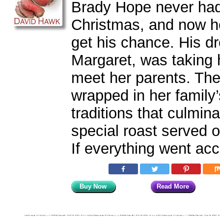
Brady Hope never had
Christmas, and now he
get his chance. His dr
Margaret, was taking
meet her parents. The
wrapped in her family’
traditions that culmin
special roast served 
If everything went acc
Buy Now
Read More