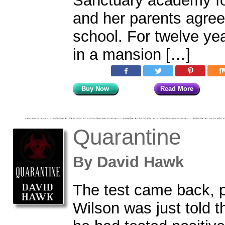
Sanctuary academy for 
and her parents agreed
school. For twelve yea
in a mansion […]
Buy Now
Read More
Quarantine
By
David Hawk
The test came back, p
Wilson was just told t