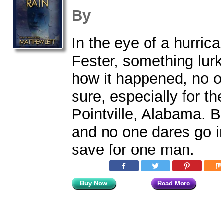
By
In the eye of a hurri
Fester, something lurk
how it happened, no 
sure, especially for th
Pointville, Alabama. B
and no one dares go i
save for one man.
Buy Now
Read More