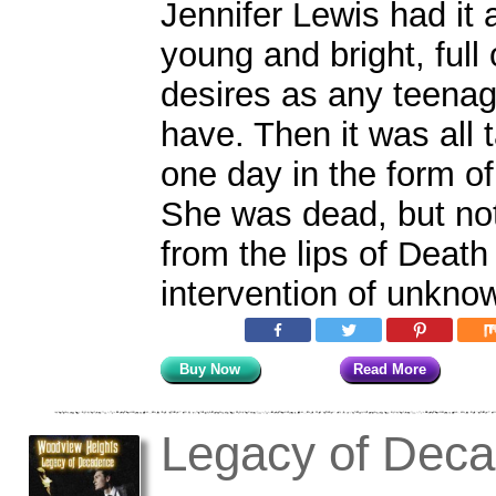
Jennifer Lewis had it 
young and bright, full
desires as any teenag
have. Then it was all 
one day in the form of
She was dead, but no
from the lips of Death
intervention of unkno
Buy Now
Read More
Legacy of Dec