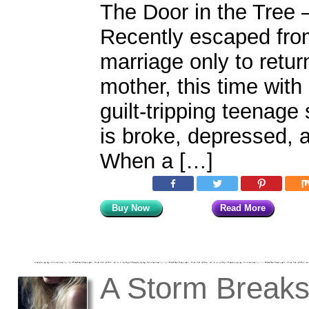
The Door in the Tree 
Recently escaped fro
marriage only to retur
mother, this time with 
guilt-tripping teenage 
is broke, depressed, 
When a […]
Buy Now
Read More
A Storm Break