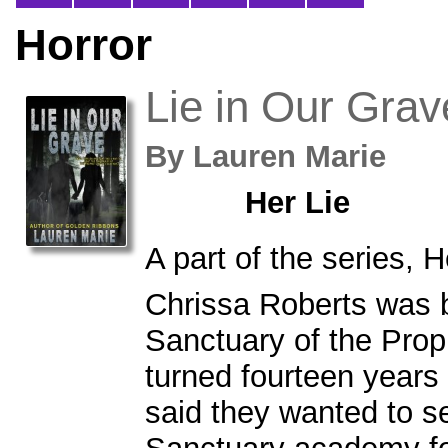
Horror
Lie in Our Grav
By
Lauren Marie
Her Lie
A part of the series, H
Chrissa Roberts was b
Sanctuary of the Pro
turned fourteen years
said they wanted to s