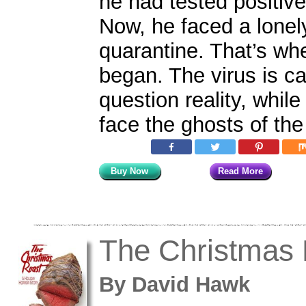
he had tested positive
Now, he faced a lonel
quarantine. That’s wh
began. The virus is c
question reality, whil
face the ghosts of the
Buy Now
Read More
The Christmas 
By
David Hawk