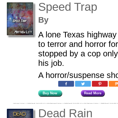
Speed Trap
By
A lone Texas highway
to terror and horror f
stopped by a cop only
his job.
A horror/suspense sho
Buy Now
Read More
Dead Rain