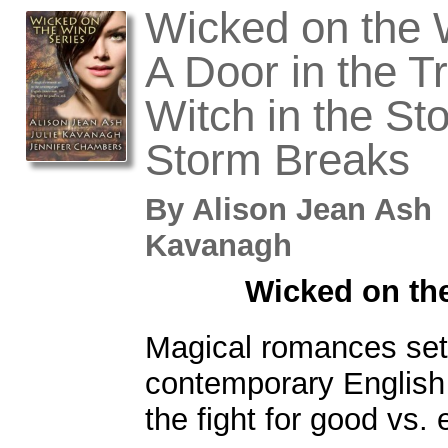
Wicked on the 
A Door in the T
Witch in the St
Storm Breaks
By
Alison Jean Ash
Kavanagh
Wicked on th
Magical romances set 
contemporary English
the fight for good vs. e