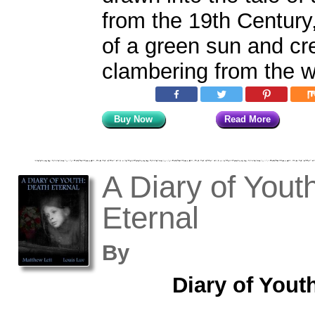
from the 19th Century
of a green sun and cr
clambering from the w
Buy Now
Read More
A Diary of Yout
Eternal
By
Diary of Yout