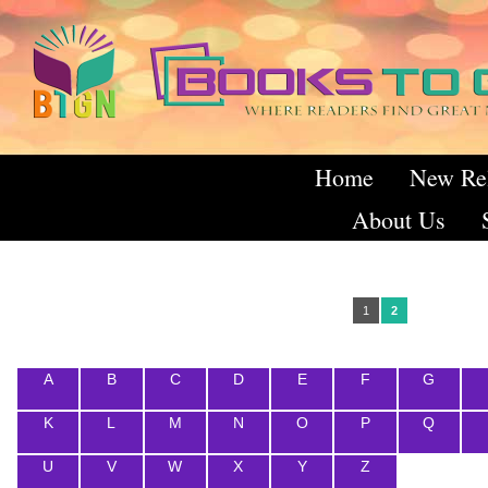
Home
New Re
About Us
1
2
A
B
C
D
E
F
G
K
L
M
N
O
P
Q
U
V
W
X
Y
Z