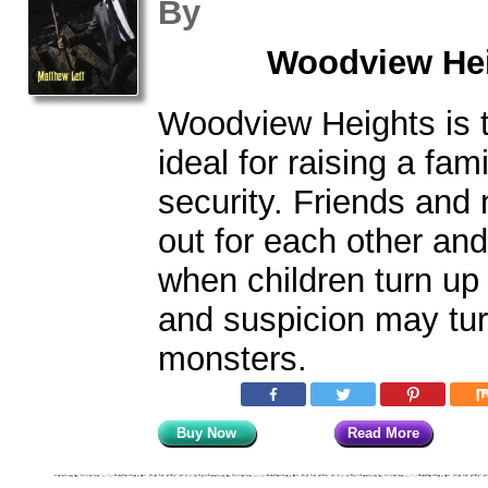
By
Woodview Hei
Woodview Heights is 
ideal for raising a fami
security. Friends and
out for each other and 
when children turn up 
and suspicion may tur
monsters.
Buy Now
Read More