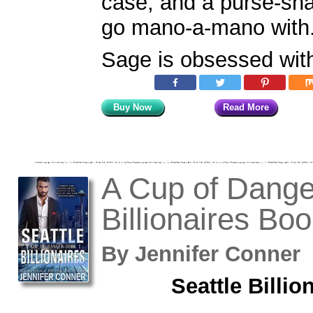
case, and a purse-sna
go mano-a-mano with
Sage is obsessed wit
Buy Now
Read More
A Cup of Danger
Billionaires Boo
By
Jennifer Conne
Seattle Billio