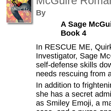
McGuire Roma
By
A Sage McGu
Book 4
In RESCUE ME, Quirk
Investigator, Sage Mc
self-defense skills dow
needs rescuing from a 
In addition to frighte
she has a secret adm
as Smiley Emoji, a ma