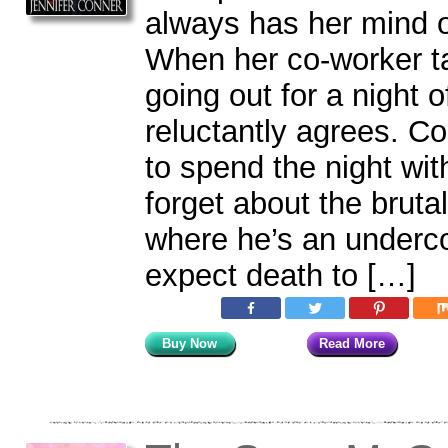
always has her mind 
When her co-worker ta
going out for a night o
reluctantly agrees. C
to spend the night with
forget about the bruta
where he’s an underco
expect death to […]
Buy Now
Read More