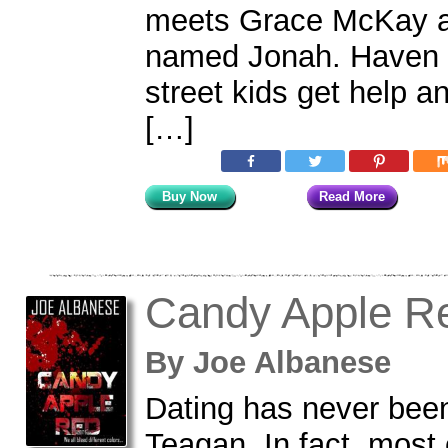
meets Grace McKay a
named Jonah. Haven i
street kids get help an
[…]
Buy Now
Read More
Candy Apple R
By
Joe Albanese
Dating has never been
Teagan. In fact, most 