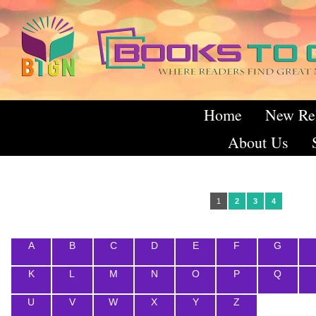
Home
New Re
About Us
1
2
3
4
A
B
C
D
E
F
G
K
L
M
N
O
P
Q
U
V
W
X
Y
Z