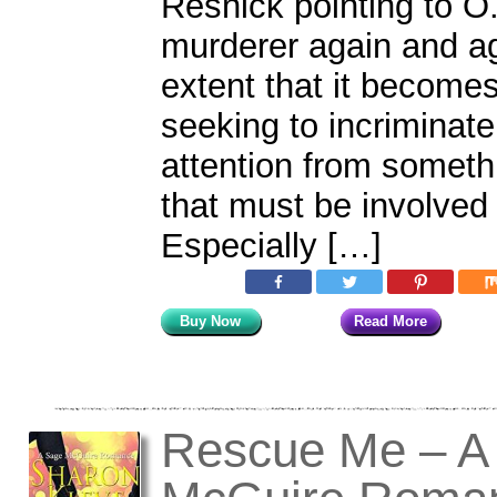
Resnick pointing to O.
murderer again and ag
extent that it become
seeking to incriminate
attention from someth
that must be involved 
Especially […]
Buy Now
Read More
Rescue Me – A