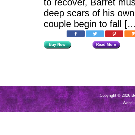
to recover, Barret mu
deep scars of his ow
couple begin to fall [
Buy Now
Read More
Copyright © 2026
B
Websi