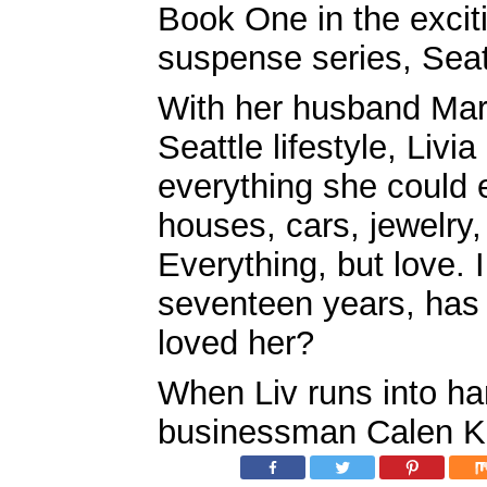
Book One in the excit
suspense series, Seatt
With her husband Marti
Seattle lifestyle, Livi
everything she could 
houses, cars, jewelry,
Everything, but love. 
seventeen years, has 
loved her?
When Liv runs into h
businessman Calen Ke