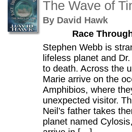
The Wave of T
By
David Hawk
Race Through
Stephen Webb is stra
lifeless planet and Dr.
to death. Across the u
Marie arrive on the o
Amphibios, where they
unexpected visitor. Th
Neil’s father takes th
planet named Cylosis