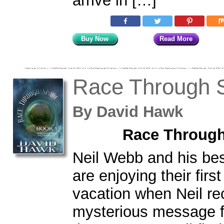
arrive in […]
Buy Now
Read More
Race Through 
By
David Hawk
Race Through
Neil Webb and his bes
are enjoying their fir
vacation when Neil re
mysterious message fr