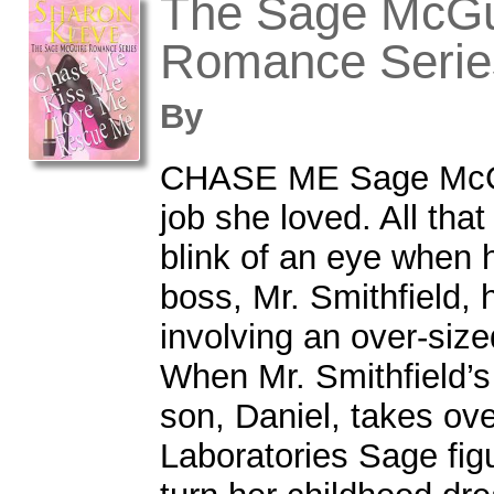
The Sage McGu
Romance Serie
By
CHASE ME Sage McGu
job she loved. All tha
blink of an eye when 
boss, Mr. Smithfield,
involving an over-siz
When Mr. Smithfield’s
son, Daniel, takes ove
Laboratories Sage figu