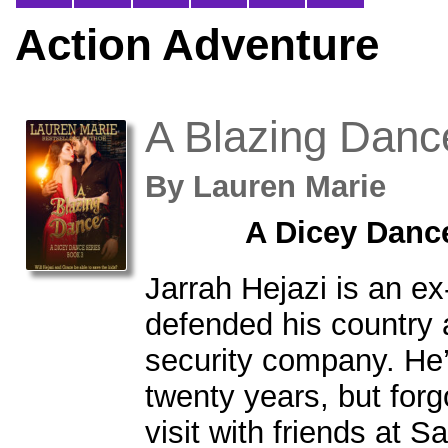
Action Adventure
A Blazing Danc
By
Lauren Marie
A Dicey Danc
Jarrah Hejazi is an e
defended his country
security company. He’
twenty years, but forgo
visit with friends at 