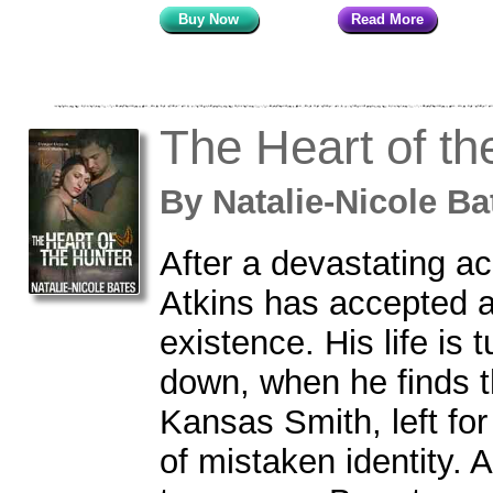
Buy Now
Read More
The Heart of th
By
Natalie-Nicole 
After a devastating ac
Atkins has accepted a 
existence. His life is 
down, when he finds t
Kansas Smith, left for
of mistaken identity.