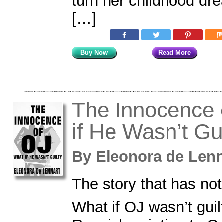
turn her childhood dr
[…]
Buy Now
Read More
The Innocence 
if He Wasn’t Gu
By
Eleonora de Le
The story that has not
What if OJ wasn’t gui