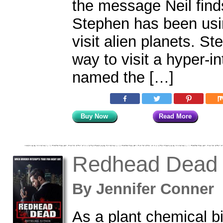
the message Neil finds
Stephen has been usi
visit alien planets. S
way to visit a hyper-in
named the […]
Buy Now
Read More
Redhead Dead
By
Jennifer Conne
As a plant chemical bi