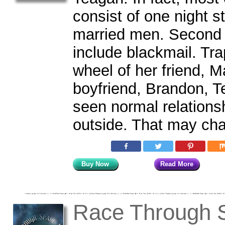
consist of one night s
married men. Second 
include blackmail. Tra
wheel of her friend, 
boyfriend, Brandon, T
seen normal relations
outside. That may ch
Buy Now
Read More
Race Through S