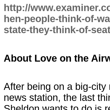
http://www.examiner.co
hen-people-think-of-w
state-they-think-of-seat
About Love on the Air
After being on a big-city
news station, the last th
Sheldon wants to do is r