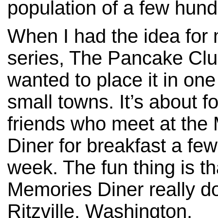
population of a few hundr
When I had the idea for
series, The Pancake Club
wanted to place it in one
small towns. It’s about f
friends who meet at the
Diner for breakfast a few
week. The fun thing is th
Memories Diner really do
Ritzville, Washington.