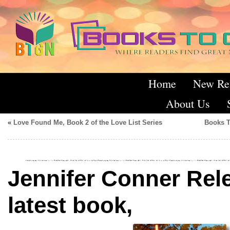
Home
New Re
About Us
«
Love Found Me, Book 2 of the Love List Series
Books T
Jennifer Conner Rel
latest book,