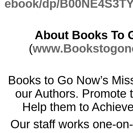
ebook/dp/B00NE4S3TY
About Books To 
(
www.Bookstogon
Books to Go Now’s Miss
our Authors. Promote 
Help them to Achiev
Our staff works one-on