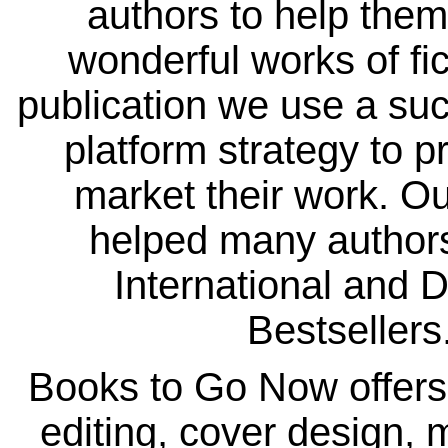
authors to help them
wonderful works of fi
publication we use a suc
platform strategy to 
market their work. Ou
helped many autho
International and 
Bestsellers
Books to Go Now offers
editing, cover design, 