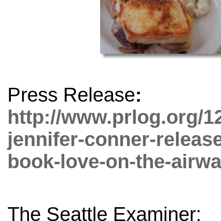
Press Release
:
http://www.prlog.org/1
jennifer-conner-release
book-love-on-the-airw
The Seattle Examiner: