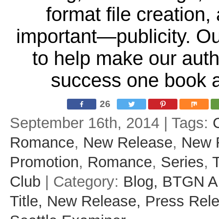
format file creation
important—publicity. Ou
to help make our aut
success one book a
26
September 16th, 2014 | Tags:
Romance
,
New Release
,
New 
Promotion
,
Romance
,
Series
,
Club
| Category:
Blog,
BTGN A
Title,
New Release,
Press Rel