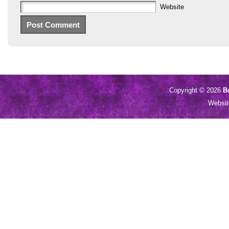
Website
Copyright © 2026
B
Websi