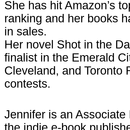
She has hit Amazon’s top
ranking and her books 
in sales.
Her novel Shot in the D
finalist in the Emerald C
Cleveland, and Toronto
contests.
Jennifer is an Associate 
the indie e-book publish