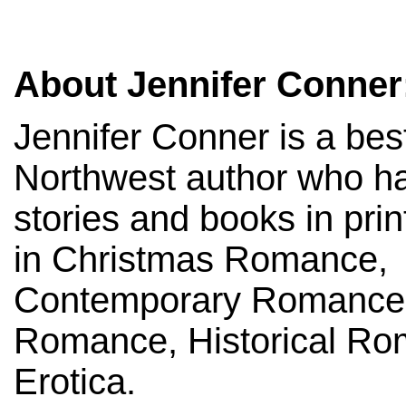
About Jennifer Conner
Jennifer Conner is a best
Northwest author who has
stories and books in prin
in Christmas Romance,
Contemporary Romance,
Romance, Historical Ro
Erotica.