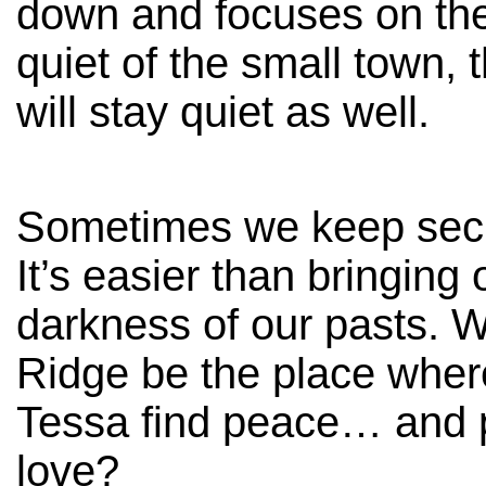
down and focuses on the
quiet of the small town,
will stay quiet as well.
Sometimes we keep secr
It’s easier than bringing 
darkness of our pasts. W
Ridge be the place whe
Tessa find peace… and 
love?