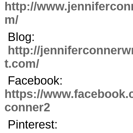
http://www.jenniferco
m/
Blog:
http://jenniferconnerw
t.com/
Facebook:
https://www.facebook.c
conner2
Pinterest: