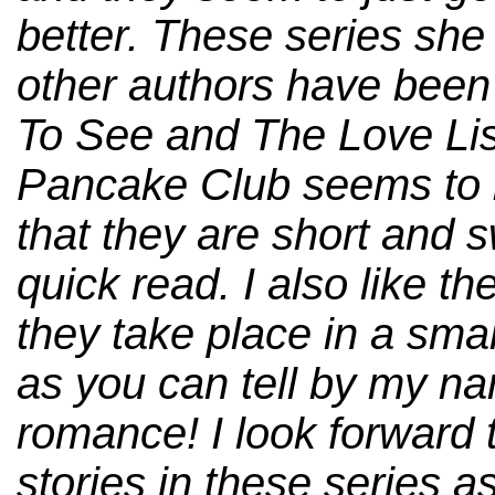
better. These series she 
other authors have been
To See and The Love Li
Pancake Club seems to be
that they are short and 
quick read. I also like the
they take place in a sma
as you can tell by my na
romance! I look forward 
stories in these series as