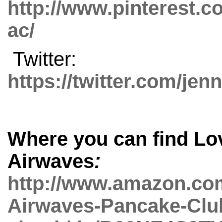
http://www.pinterest.c
ac/
Twitter:
https://twitter.com/jen
Where you can find
Lo
Airwaves
:
http://www.amazon.co
Airwaves-Pancake-Clu