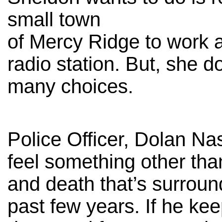
small town
of Mercy Ridge to work a
radio station. But, she d
many choices.
Police Officer, Dolan Na
feel something other tha
and death that’s surrou
past few years. If he ke