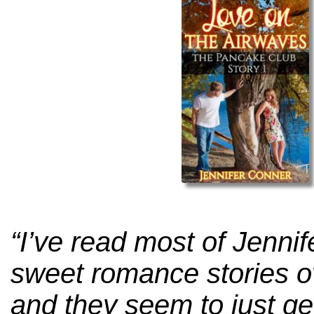
“I’ve read most of Jenni
sweet romance stories o
and they seem to just ge