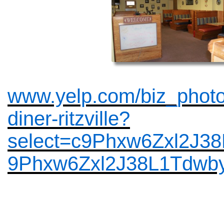
www.yelp.com/biz_phot
diner-ritzville?
select=c9Phxw6Zxl2J3
9Phxw6Zxl2J38L1Tdwb