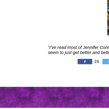
“I’ve read most of Jennifer Co
seem to just get better and bett
26