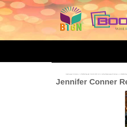
Jennifer Conner Re