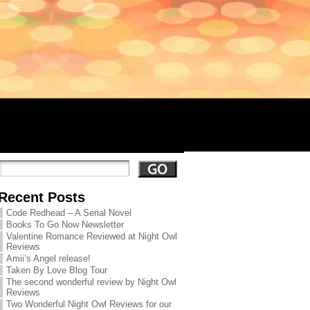
Recent Posts
Code Redhead – A Serial Novel
Books To Go Now Newsletter
Valentine Romance Reviewed at Night Owl
Reviews
Amii’s Angel release!
Taken By Love Blog Tour
The second wonderful review by Night Owl
Reviews
Two Wonderful Night Owl Reviews for our