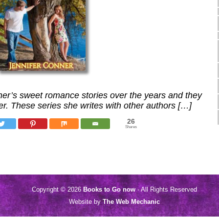
nner’s sweet romance stories over the years and they
er. These series she writes with other authors […]
26
Shares
Copyright © 2026
Books to Go now
- All Rights Reserved
Website by
The Web Mechanic