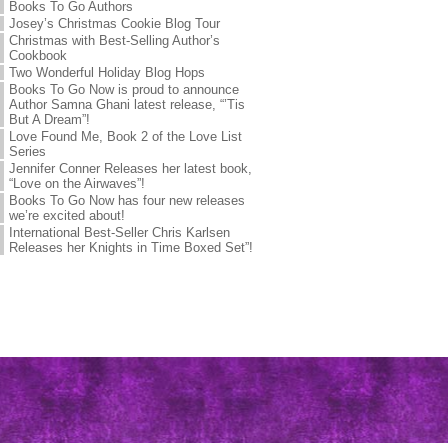
Books To Go Authors
Josey’s Christmas Cookie Blog Tour
Christmas with Best-Selling Author’s
Cookbook
Two Wonderful Holiday Blog Hops
Books To Go Now is proud to announce
Author Samna Ghani latest release, “’Tis
But A Dream”!
Love Found Me, Book 2 of the Love List
Series
Jennifer Conner Releases her latest book,
“Love on the Airwaves”!
Books To Go Now has four new releases
we’re excited about!
International Best-Seller Chris Karlsen
Releases her Knights in Time Boxed Set”!