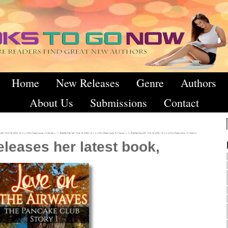
Home
New Releases
Genre
Authors
About Us
Submissions
Contact
leases her latest book,