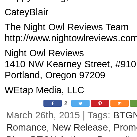
CateyBlair
The Night Owl Reviews Team
http://www.nightowlreviews.co
Night Owl Reviews
1410 NW Kearney Street, #910
Portland, Oregon 97209
WEtap Media, LLC
2
March 26th, 2015 | Tags:
BTG
Romance
,
New Release
,
Prom