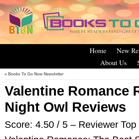
Home
New Re
About Us
«
Books To Go Now Newsletter
Valentine Romance 
Night Owl Reviews
Score: 4.50 / 5 – Reviewer Top