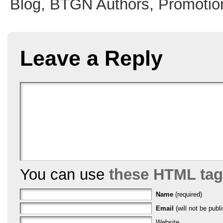
Blog,
BTGN Authors,
Promotio
Leave a Reply
You can use
these HTML ta
Name
(required)
Email
(will not be publi
Website