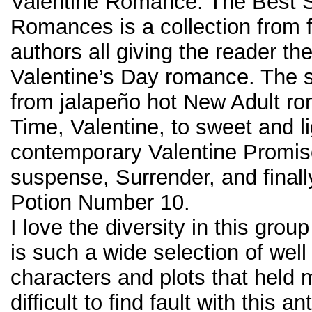
Valentine Romance: The Best S
Romances is a collection from f
authors all giving the reader the
Valentine’s Day romance. The s
from jalapeño hot New Adult ro
Time, Valentine, to sweet and li
contemporary Valentine Promise
suspense, Surrender, and finally
Potion Number 10.
I love the diversity in this group
is such a wide selection of well
characters and plots that held m
difficult to find fault with this an