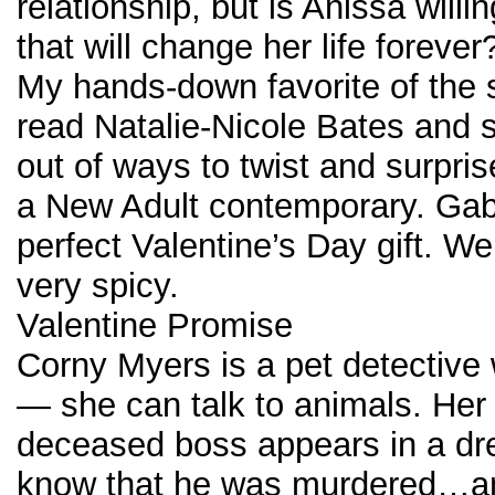
relationship, but is Anissa willin
that will change her life forever
My hands-down favorite of the s
read Natalie-Nicole Bates and 
out of ways to twist and surpris
a New Adult contemporary. Gabr
perfect Valentine’s Day gift. Wel
very spicy.
Valentine Promise
Corny Myers is a pet detective w
— she can talk to animals. Her 
deceased boss appears in a dr
know that he was murdered…a