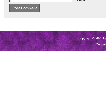
Copyright © 2026
B
Websi