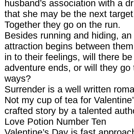
husband’s association with a dr
that she may be the next target
Together they go on the run.
Besides running and hiding, an
attraction begins between them
in to their feelings, will there b
adventure ends, or will they go 
ways?
Surrender is a well written rom
Not my cup of tea for Valentine’
crafted story by a talented auth
Love Potion Number Ten
Valentine’s Day is fast approac