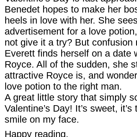
Benedet hopes to make her bos
heels in love with her. She see
advertisement for a love potion
not give it a try? But confusion
Everett finds herself on a date 
Royce. All of the sudden, she s
attractive Royce is, and wonder
love potion to the right man.
A great little story that simply
Valentine’s Day! It’s sweet, it’s 
smile on my face.
Happy reading,