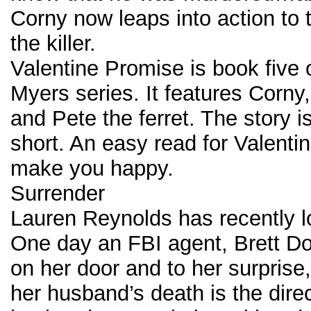
Corny now leaps into action to
the killer.
Valentine Promise is book five 
Myers series. It features Corny,
and Pete the ferret. The story i
short. An easy read for Valentin
make you happy.
Surrender
Lauren Reynolds has recently l
One day an FBI agent, Brett D
on her door and to her surprise,
her husband’s death is the direc