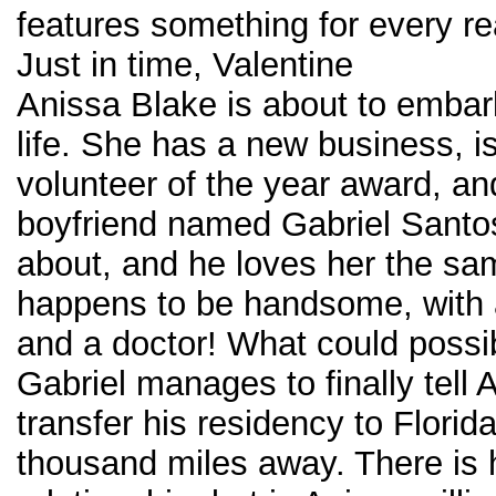
features something for every re
Just in time, Valentine
Anissa Blake is about to emba
life. She has a new business, i
volunteer of the year award, an
boyfriend named Gabriel Santos
about, and he loves her the sa
happens to be handsome, with a
and a doctor! What could possi
Gabriel manages to finally tell 
transfer his residency to Florid
thousand miles away. There is h