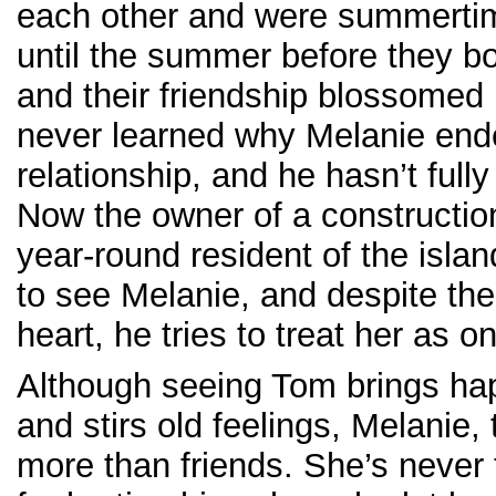
each other and were summertim
until the summer before they b
and their friendship blossomed 
never learned why Melanie ende
relationship, and he hasn’t fully
Now the owner of a constructi
year-round resident of the islan
to see Melanie, and despite the
heart, he tries to treat her as on
Although seeing Tom brings h
and stirs old feelings, Melanie, 
more than friends. She’s never 