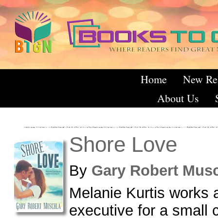
Home
New Re
About Us
Shore Love
By
Gary Robert Mu
Melanie Kurtis works 
executive for a small