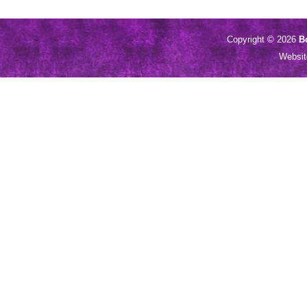
Copyright © 2026
B
Websi