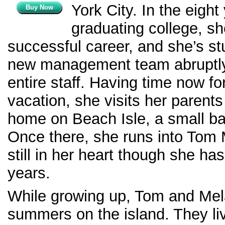
York City. In the eight
Buy Now
graduating college, she
successful career, and she’s s
new management team abruptly
entire staff. Having time now f
vacation, she visits her parent
home on Beach Isle, a small bar
Once there, she runs into Tom
still in her heart though she ha
years.
While growing up, Tom and Mel
summers on the island. They li