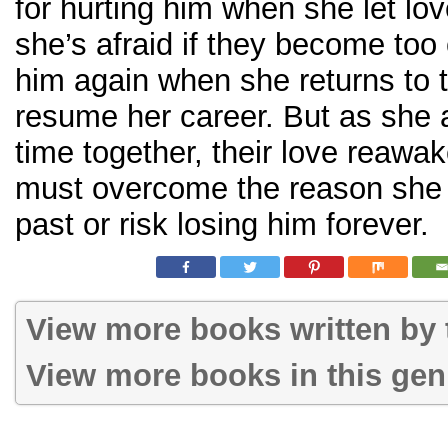
for hurting him when she let lo
she’s afraid if they become too c
him again when she returns to t
resume her career. But as she
time together, their love reawa
must overcome the reason she b
past or risk losing him forever.
View more books written by t
View more books in this gen