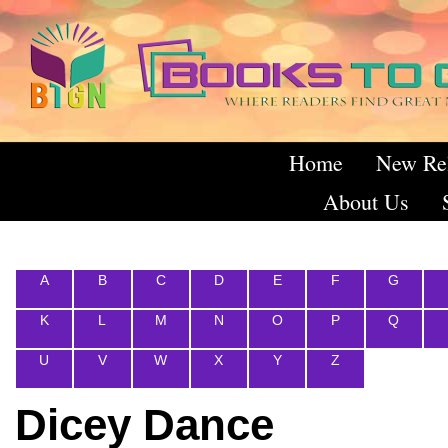
Home
New Re
About Us
A
B
C
D
E
F
G
K
L
M
N
O
P
Q
U
V
W
X
Y
Z
Dicey Dance