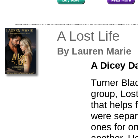
Buy Now
Read More
A Lost Life
By
Lauren Mari
A Dicey D
Turner Bla
group, Lost
that helps 
were separ
ones for o