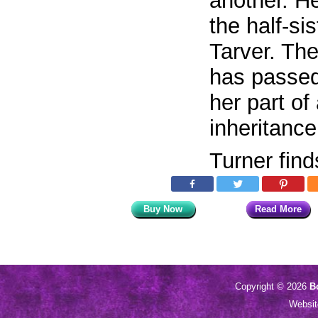
another. He
the half-si
Tarver. The
has passed
her part of
inheritance
Turner fin
Buy Now
Read More
Copyright © 2026
B
Websi