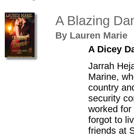
A Blazing Da
By
Lauren Mari
A Dicey D
Jarrah Heja
Marine, wh
country an
security c
worked for 
forgot to li
friends at