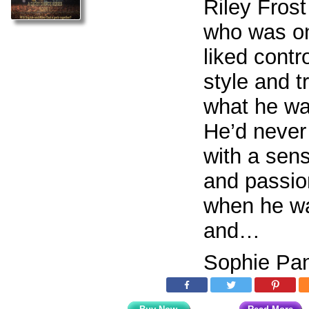
Riley Frost
who was o
liked contro
style and tr
what he wan
He’d neve
with a sen
and passion
when he wa
and…
Sophie Pan