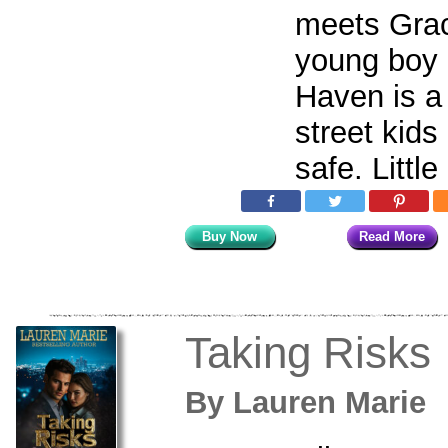
meets Gra
young boy
Haven is a
street kids
safe. Little
Buy Now
Read More
Taking Risks
By
Lauren Mari