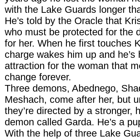
with the Lake Guards longer th
He’s told by the Oracle that Kri
who must be protected for the
for her. When he first touches Kr
charge wakes him up and he’s 
attraction for the woman that me
change forever.
Three demons, Abednego, Sha
Meshach, come after her, but 
they’re directed by a stronger, h
demon called Garda. He’s a pu
With the help of three Lake Gu