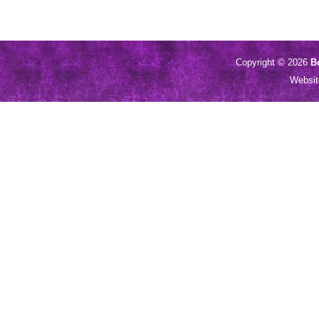
Copyright © 2026
B
Websi