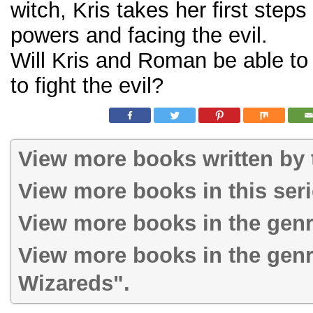
witch, Kris takes her first steps
powers and facing the evil.
Will Kris and Roman be able to
to fight the evil?
View more books written by t
View more books in this ser
View more books in the gen
View more books in the gen
Wizareds".