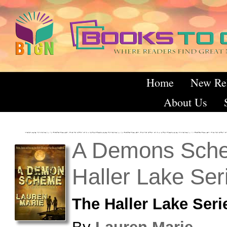
Home
New Re
About Us
A Demons Sch
Haller Lake Ser
The Haller Lake Seri