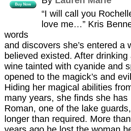
By
Lauren Marie
Buy Now
“I will call you Rochel
love me…” Kris Benne
words
and discovers she’s entered a 
believed existed. After drinking 
wine tainted with cyanide and spe
opened to the magick’s and evil
Hiding her magical abilities from
many years, she finds she has 
Roman, one of the lake guards
longer than required. More tha
years ago he lost the woman h