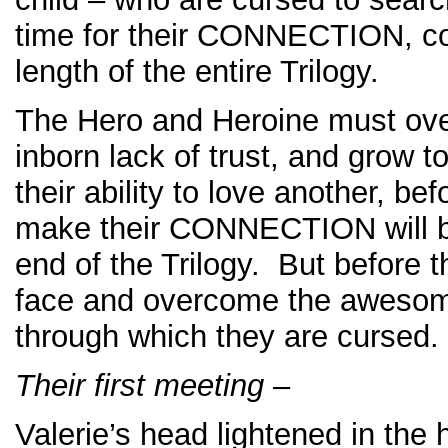
time for their CONNECTION, co
length of the entire Trilogy.
The Hero and Heroine must ove
inborn lack of trust, and grow 
their ability to love another, be
make their CONNECTION will b
end of the Trilogy. But before t
face and overcome the awesome
through which they are cursed.
Their first meeting –
Valerie’s head lightened in the