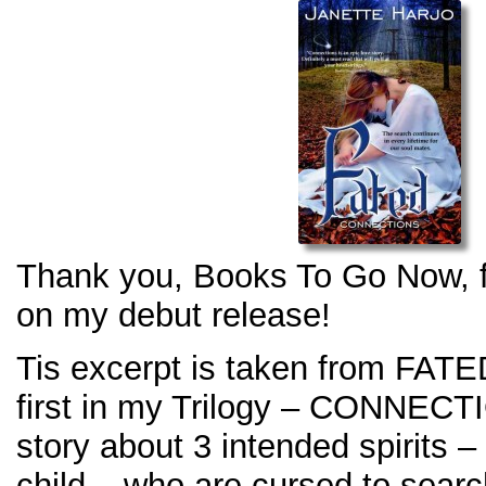
Thank you, Books To Go Now, fo
on my debut release!
Tis excerpt is taken from FATED
first in my Trilogy – CONNECT
story about 3 intended spirits –
child – who are cursed to sear