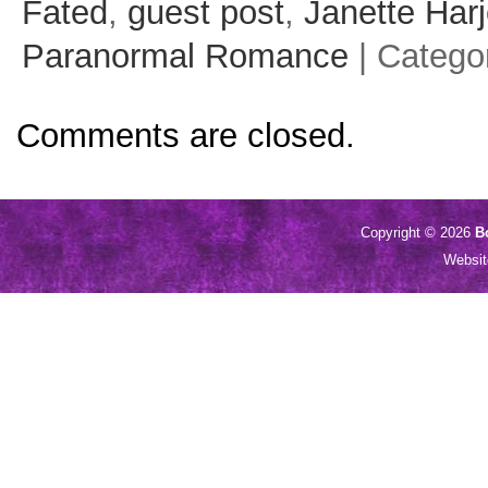
Fated
,
guest post
,
Janette Har
Paranormal Romance
| Catego
Comments are closed.
Copyright © 2026
B
Websi