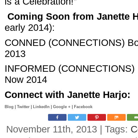
is a Celebration!”
Coming Soon from Janette H
early 2014):
CONNED (CONNECTIONS) Boo
2013
INFORMED (CONNECTIONS) B
Now 2014
Connect with Janette Harjo:
Blog
|
Twitter
|
LinkedIn
|
Google +
|
Facebook
November 11th, 2013 | Tags:
C