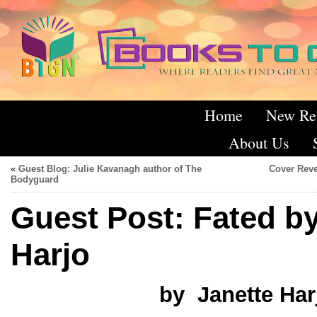
Home
New Re
About Us
«
Guest Blog: Julie Kavanagh author of The
Cover Reve
Bodyguard
Guest Post: Fated by
Harjo
by Janette Har