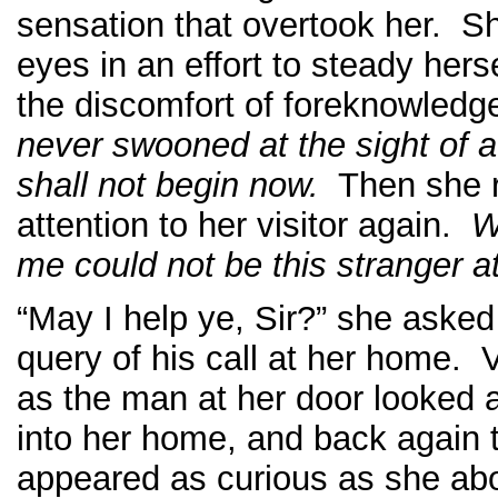
sensation that overtook her. S
eyes in an effort to steady her
the discomfort of foreknowled
never swooned at the sight of a
shall not begin now.
Then she r
attention to her visitor again.
W
me could not be this stranger a
“May I help ye, Sir?” she asked
query of his call at her home. 
as the man at her door looked 
into her home, and back again 
appeared as curious as she ab