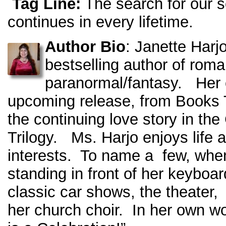
Tag Line:
The search for our 
continues in every lifetime.
Author Bio
: Janette Harjo
bestselling author of roma
paranormal/fantasy. Her 
upcoming release, from Books 
the continuing love story in
Trilogy. Ms. Harjo enjoys life 
interests. To name a few, when
standing in front of her keyboa
classic car shows, the theater,
her church choir. In her own w