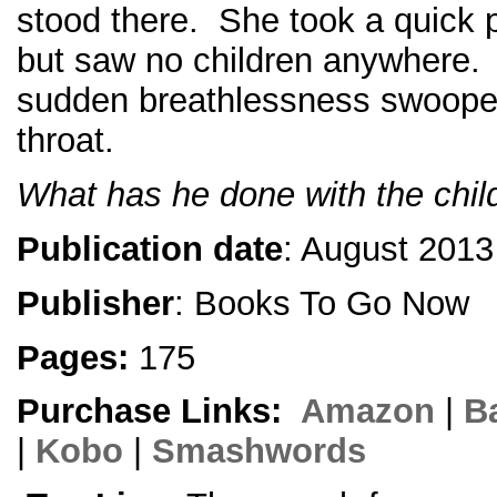
stood there. She took a quick 
but saw no children anywhere. T
sudden breathlessness swoope
throat.
What has he done with the chil
Publication date
: August 2013
Publisher
: Books To Go Now
Pages:
175
Purchase Links:
Amazon
|
B
|
Kobo
|
Smashwords